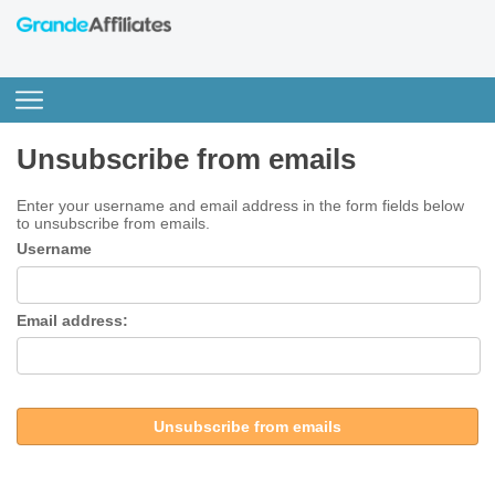
Unsubscribe from emails
Enter your username and email address in the form fields below
to unsubscribe from emails.
Username
Email address:
Unsubscribe from emails