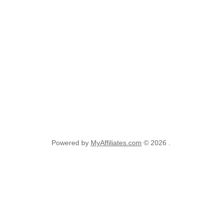
Powered by
MyAffiliates.com
© 2026 .