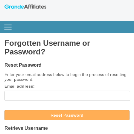
Forgotten Username or
Password?
Reset Password
Enter your email address below to begin the process of resetting
your password.
Email address:
Reset Password
Retrieve Username