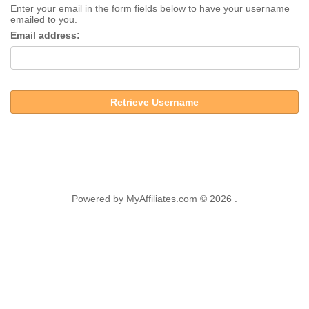
Enter your email in the form fields below to have your username
emailed to you.
Email address:
Retrieve Username
Powered by
MyAffiliates.com
© 2026 .